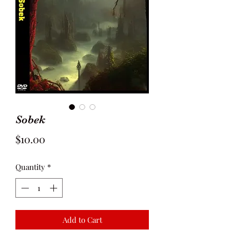
Sobek
Price
$10.00
Quantity
*
Add to Cart