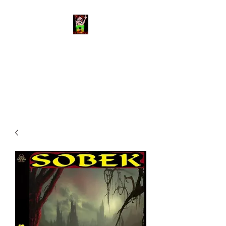
Toxic Filth Video
The best trash cinema on the
planet!