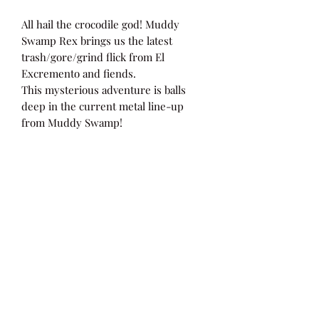
All hail the crocodile god! Muddy
Swamp Rex brings us the latest
trash/gore/grind flick from El
Excremento and fiends.
This mysterious adventure is balls
deep in the current metal line-up
from Muddy Swamp!
Cryptic with splattered walls!
SOV underground splatter/gore on
limited DVD.