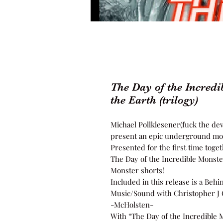
The Day of the Incredi
the Earth (trilogy)
Michael Pollklesener(fuck the devi
present an epic underground mon
Presented for the first time toget
The Day of the Incredible Monster
Monster shorts!
Included in this release is a Beh
Music/Sound with Christopher J 
-McHolsten-
With “The Day of the Incredible M