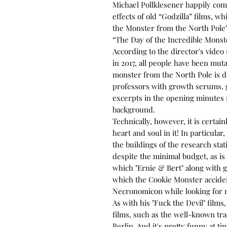
Michael Pollklesener happily com
effects of old “Godzilla” films, w
the Monster from the North Pole”
“The Day of the Incredible Monst
According to the director's video 
in 2017, all people have been mu
monster from the North Pole is d
professors with growth serums, g
excerpts in the opening minutes r
background.
Technically, however, it is certain
heart and soul in it! In particula
the buildings of the research sta
despite the minimal budget, as is 
which "Ernie & Bert" along with g
which the Cookie Monster accid
Necronomicon while looking for 
As with his "Fuck the Devil" films
films, such as the well-known tr
Berlin. And it's pretty funny at 