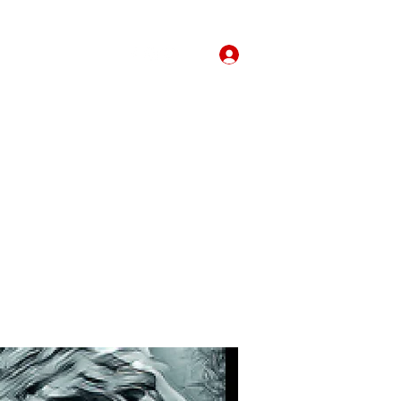
Forum
More
Log In