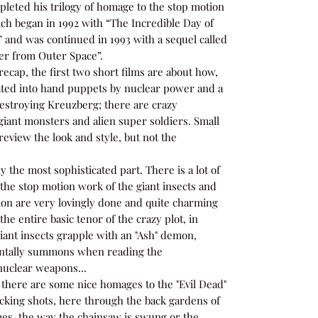
pleted his trilogy of homage to the stop motion
hich began in 1992 with “The Incredible Day of
 and was continued in 1993 with a sequel called
er from Outer Space”.
recap, the first two short films are about how,
tated into hand puppets by nuclear power and a
estroying Kreuzberg; there are crazy
iant monsters and alien super soldiers. Small
eview the look and style, but not the
ly the most sophisticated part. There is a lot of
r, the stop motion work of the giant insects and
tion are very lovingly done and quite charming
the entire basic tenor of the crazy plot, in
iant insects grapple with an "Ash" demon,
entally summons when reading the
nuclear weapons...
, there are some nice homages to the "Evil Dead"
acking shots, here through the back gardens of
times, the way the chainsaw is swung or the