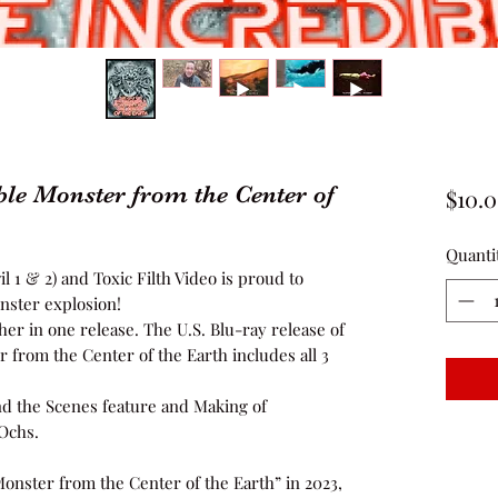
ble Monster from the Center of
$10.
Quanti
l 1 & 2) and Toxic Filth Video is proud to
ster explosion!
her in one release. The U.S. Blu-ray release of
 from the Center of the Earth includes all 3
ind the Scenes feature and Making of
Ochs.
onster from the Center of the Earth” in 2023,