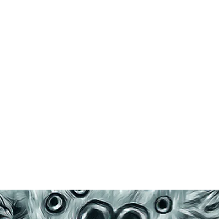
Home
Shop