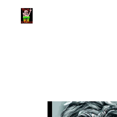
Toxic Filth Video
The best trash cinema on the planet!