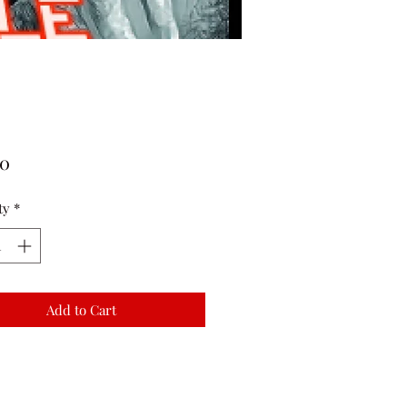
Price
00
ty
*
Add to Cart