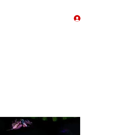
Forum
More
Log In