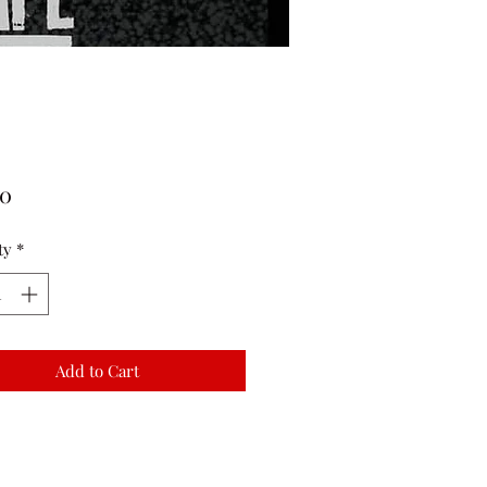
Price
00
ty
*
Add to Cart