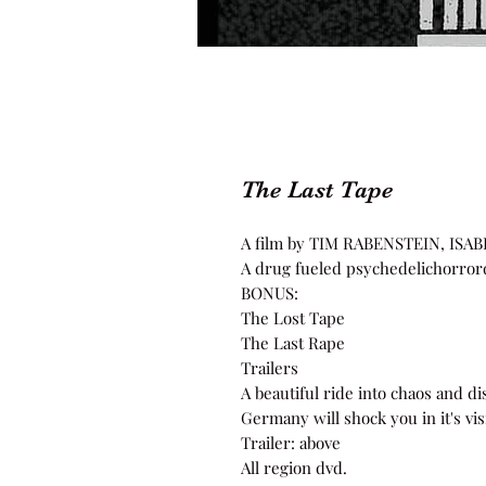
The Last Tape
A film by TIM RABENSTEIN, I
A drug fueled psychedelichorro
BONUS:
The Lost Tape
The Last Rape
Trailers
A beautiful ride into chaos and d
Germany will shock you in it's vi
Trailer: above
All region dvd.