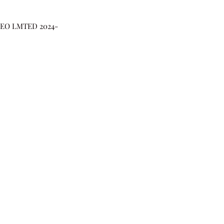
DEO LMTED 2024-